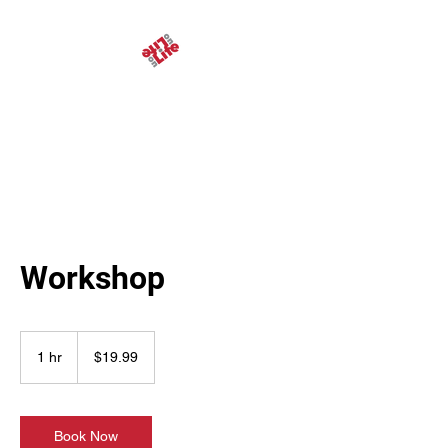
Life on Life Ministries
Workshop
19.99
US
1 hr
1
$19.99
dollars
h
Book Now