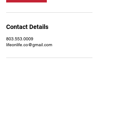
Contact Details
803.553.0009
lifeonlife.co@gmail.com
803.553.0009
©2021 by Life on Life Ministries. Proudly created with
Wix.com